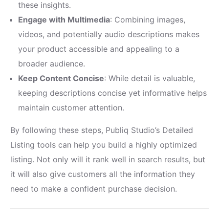
these insights.
Engage with Multimedia
: Combining images,
videos, and potentially audio descriptions makes
your product accessible and appealing to a
broader audience.
Keep Content Concise
: While detail is valuable,
keeping descriptions concise yet informative helps
maintain customer attention.
By following these steps, Publiq Studio’s Detailed
Listing tools can help you build a highly optimized
listing. Not only will it rank well in search results, but
it will also give customers all the information they
need to make a confident purchase decision.