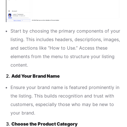
Start by choosing the primary components of your
listing. This includes headers, descriptions, images,
and sections like “How to Use.” Access these
elements from the menu to structure your listing
content.
2.
Add Your Brand Name
Ensure your brand name is featured prominently in
the listing. This builds recognition and trust with
customers, especially those who may be new to
your brand.
3.
Choose the Product Category