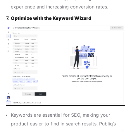
experience and increasing conversion rates.
7.
Optimize with the Keyword Wizard
Keywords are essential for SEO, making your
product easier to find in search results. Publiq’s