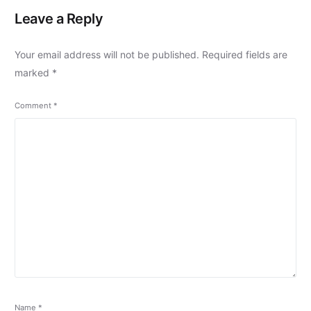
Leave a Reply
Your email address will not be published.
Required fields are
marked
*
Comment
*
Name
*