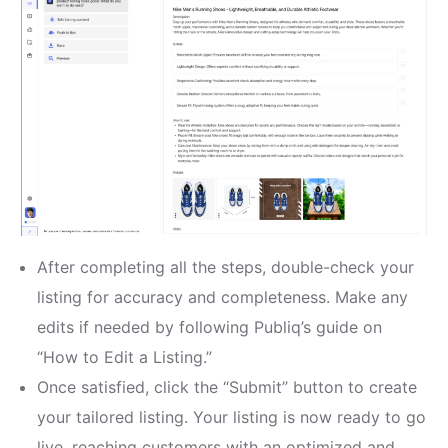
After completing all the steps, double-check your
listing for accuracy and completeness. Make any
edits if needed by following Publiq’s guide on
“How to Edit a Listing.”
Once satisfied, click the “Submit” button to create
your tailored listing. Your listing is now ready to go
live, reaching customers with an optimized and