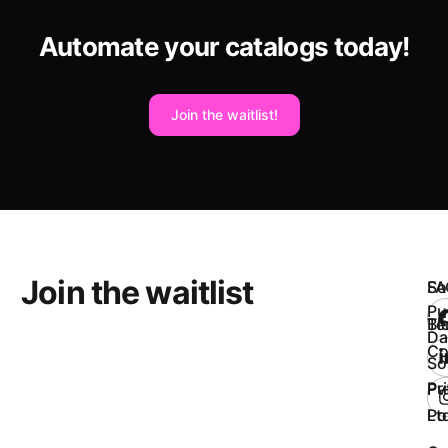
Automate your catalogs today!
Join the waitlist!
Join the waitlist
So
FA
Pu
Bl
Te
Da
Co
So
Pr
Pv
Po
Ltd