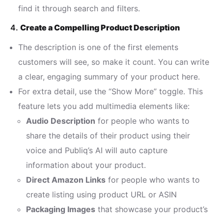
find it through search and filters.
4.
Create a Compelling Product Description
The description is one of the first elements
customers will see, so make it count. You can write
a clear, engaging summary of your product here.
For extra detail, use the “Show More” toggle. This
feature lets you add multimedia elements like:
Audio Description
for people who wants to
share the details of their product using their
voice and Publiq’s AI will auto capture
information about your product.
Direct Amazon Links
for people who wants to
create listing using product URL or ASIN
Packaging Images
that showcase your product’s