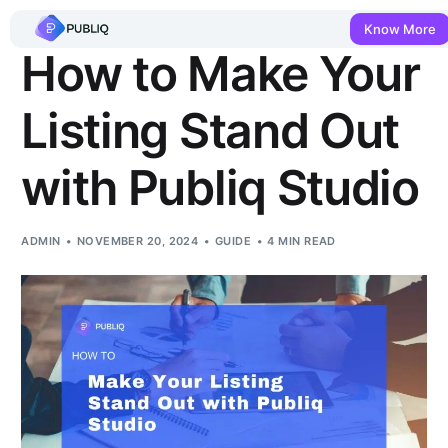
Know More
How to Make Your
Listing Stand Out
with Publiq Studio
ADMIN
NOVEMBER 20, 2024
GUIDE
4 MIN READ