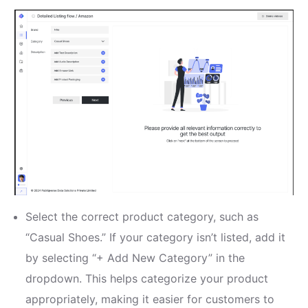
Select the correct product category, such as
“Casual Shoes.” If your category isn’t listed, add it
by selecting “+ Add New Category” in the
dropdown. This helps categorize your product
appropriately, making it easier for customers to