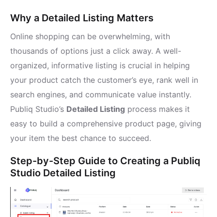
Why a Detailed Listing Matters
Online shopping can be overwhelming, with
thousands of options just a click away. A well-
organized, informative listing is crucial in helping
your product catch the customer’s eye, rank well in
search engines, and communicate value instantly.
Publiq Studio’s
Detailed Listing
process makes it
easy to build a comprehensive product page, giving
your item the best chance to succeed.
Step-by-Step Guide to Creating a Publiq
Studio Detailed Listing