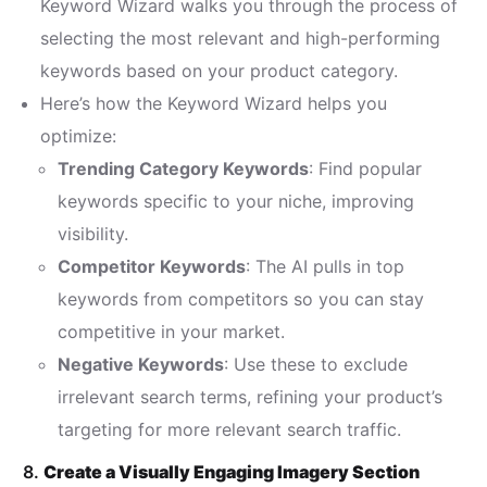
Keyword Wizard walks you through the process of
selecting the most relevant and high-performing
keywords based on your product category.
Here’s how the Keyword Wizard helps you
optimize:
Trending Category Keywords
: Find popular
keywords specific to your niche, improving
visibility.
Competitor Keywords
: The AI pulls in top
keywords from competitors so you can stay
competitive in your market.
Negative Keywords
: Use these to exclude
irrelevant search terms, refining your product’s
targeting for more relevant search traffic.
8.
Create a Visually Engaging Imagery Section