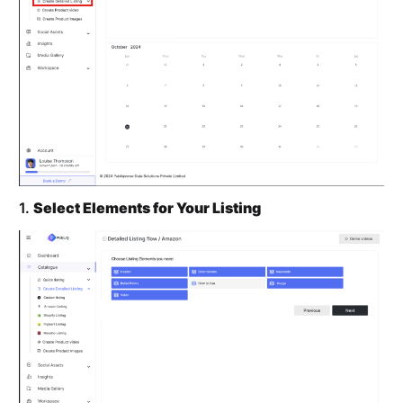
1.
Select Elements for Your Listing