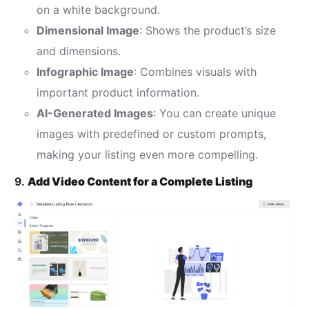
on a white background.
Dimensional Image
: Shows the product’s size
and dimensions.
Infographic Image
: Combines visuals with
important product information.
AI-Generated Images
: You can create unique
images with predefined or custom prompts,
making your listing even more compelling.
9.
Add Video Content for a Complete Listing