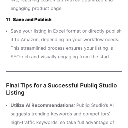
engaging product page.
11.
Save and Publish
Save your listing in Excel format or directly publish
it to Amazon, depending on your workflow needs.
This streamlined process ensures your listing is
SEO-rich and visually engaging from the start.
Final Tips for a Successful Publiq Studio
Listing
Utilize AI Recommendations
: Publiq Studio’s AI
suggests trending keywords and competitors’
high-traffic keywords, so take full advantage of