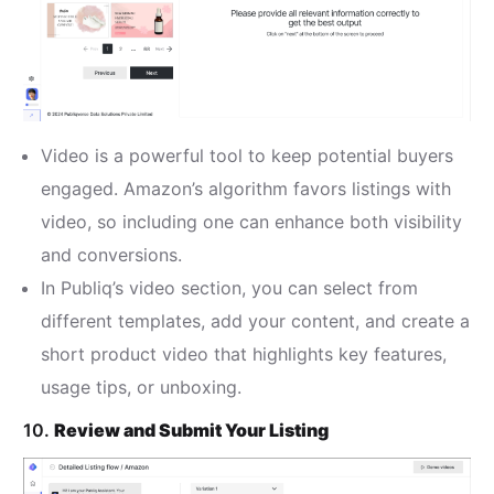
Video is a powerful tool to keep potential buyers
engaged. Amazon’s algorithm favors listings with
video, so including one can enhance both visibility
and conversions.
In Publiq’s video section, you can select from
different templates, add your content, and create a
short product video that highlights key features,
usage tips, or unboxing.
10.
Review and Submit Your Listing