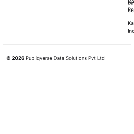
Co
Ba
Po
56
Ka
In
© 2026
Publiqverse Data Solutions Pvt Ltd