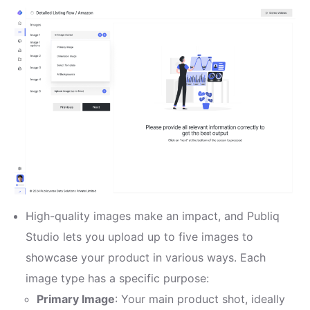
High-quality images make an impact, and Publiq
Studio lets you upload up to five images to
showcase your product in various ways. Each
image type has a specific purpose:
Primary Image
: Your main product shot, ideally