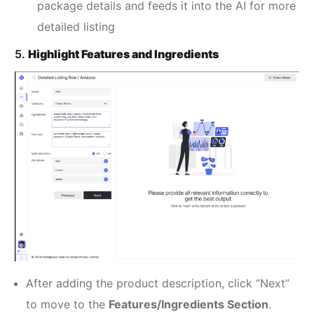
package details and feeds it into the AI for more
detailed listing
5.
Highlight Features and Ingredients
After adding the product description, click “Next”
to move to the
Features/Ingredients Section
.