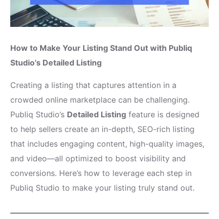
How to Make Your Listing Stand Out with Publiq
Studio’s Detailed Listing
Creating a listing that captures attention in a
crowded online marketplace can be challenging.
Publiq Studio’s
Detailed Listing
feature is designed
to help sellers create an in-depth, SEO-rich listing
that includes engaging content, high-quality images,
and video—all optimized to boost visibility and
conversions. Here’s how to leverage each step in
Publiq Studio to make your listing truly stand out.