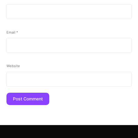
Email
*
Website