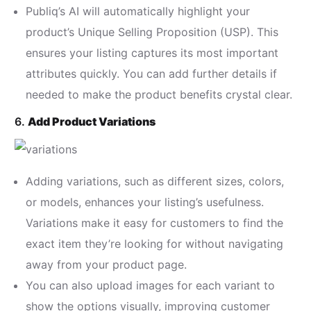
Publiq’s AI will automatically highlight your
product’s Unique Selling Proposition (USP). This
ensures your listing captures its most important
attributes quickly. You can add further details if
needed to make the product benefits crystal clear.
6.
Add Product Variations
Adding variations, such as different sizes, colors,
or models, enhances your listing’s usefulness.
Variations make it easy for customers to find the
exact item they’re looking for without navigating
away from your product page.
You can also upload images for each variant to
show the options visually, improving customer